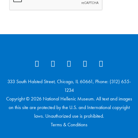
333 South Halsted Street, Chicago, IL 60661, Phone: (312) 655-
1234
Copyright © 2026 National Hellenic Museum. All text and images
on this site are protected by the U.S. and International copyright
laws. Unauthorized use is prohibited.
Terms & Conditions