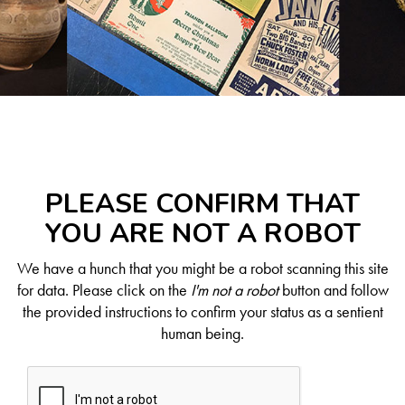
PLEASE CONFIRM THAT
YOU ARE NOT A ROBOT
We have a hunch that you might be a robot scanning this site
for data. Please click on the
I'm not a robot
button and follow
the provided instructions to confirm your status as a sentient
human being.