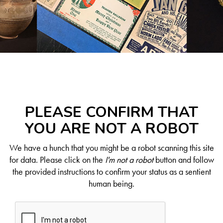
PLEASE CONFIRM THAT
YOU ARE NOT A ROBOT
We have a hunch that you might be a robot scanning this site
for data. Please click on the
I'm not a robot
button and follow
the provided instructions to confirm your status as a sentient
human being.