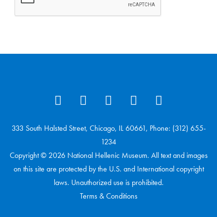
333 South Halsted Street, Chicago, IL 60661, Phone: (312) 655-
1234
Copyright © 2026 National Hellenic Museum. All text and images
on this site are protected by the U.S. and International copyright
laws. Unauthorized use is prohibited.
Terms & Conditions