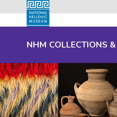
NHM COLLECTIONS &