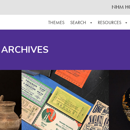
NHM H
THEMES
SEARCH
RESOURCES
BROWSE ALL
ABOUT THE COLLECTION
SUPPOR
 ARCHIVES
ADVANCED SEARCH
SCHEDULE A RESEARCH VISIT
GROW T
FINDING AIDS
CONTACT
HELPFUL INFORMATION
ACKNOWLEDGEMENTS