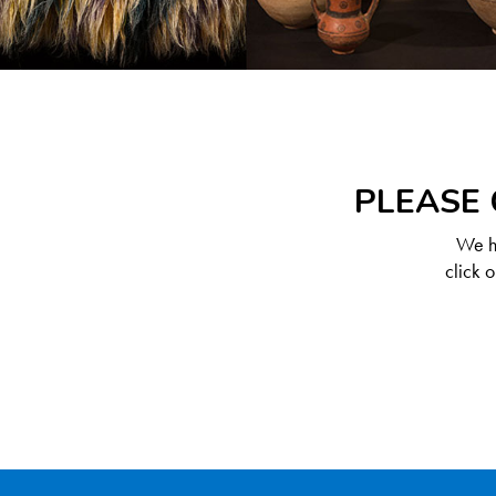
PLEASE 
We ha
click 