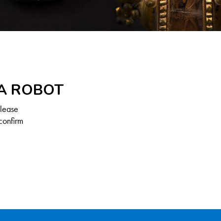
 A ROBOT
Please
confirm