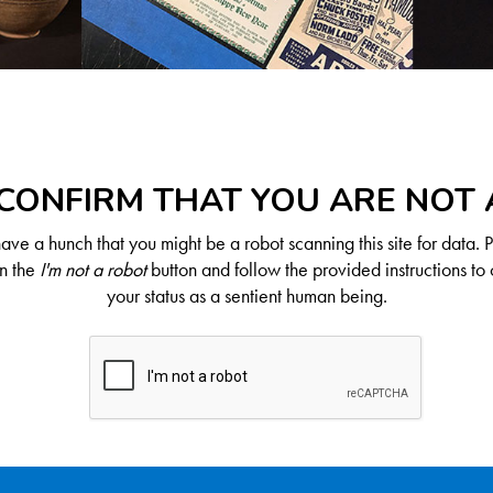
CONFIRM THAT YOU ARE NOT
ve a hunch that you might be a robot scanning this site for data. 
on the
I'm not a robot
button and follow the provided instructions to 
your status as a sentient human being.