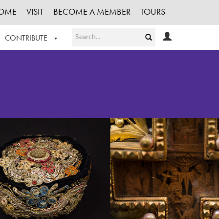
OME
VISIT
BECOME A MEMBER
TOURS
CONTRIBUTE
T OUR WORK
LOGIN
HE COLLECTION
REGISTER