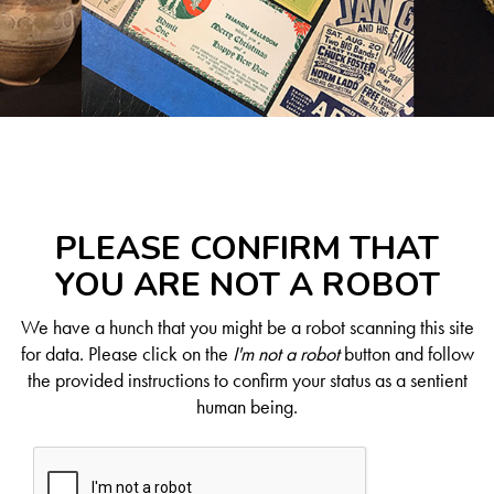
PLEASE CONFIRM THAT
YOU ARE NOT A ROBOT
We have a hunch that you might be a robot scanning this site
for data. Please click on the
I'm not a robot
button and follow
the provided instructions to confirm your status as a sentient
human being.