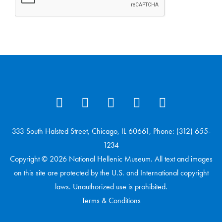
333 South Halsted Street, Chicago, IL 60661, Phone: (312) 655-
1234
Copyright © 2026 National Hellenic Museum. All text and images
on this site are protected by the U.S. and International copyright
laws. Unauthorized use is prohibited.
Terms & Conditions