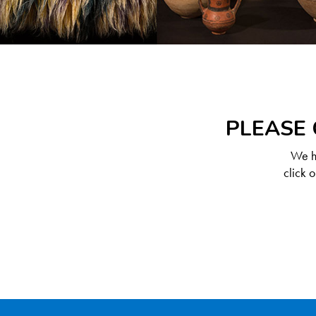
PLEASE 
We ha
click 