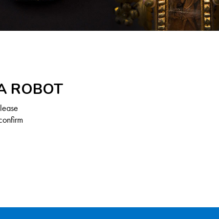
 A ROBOT
Please
confirm