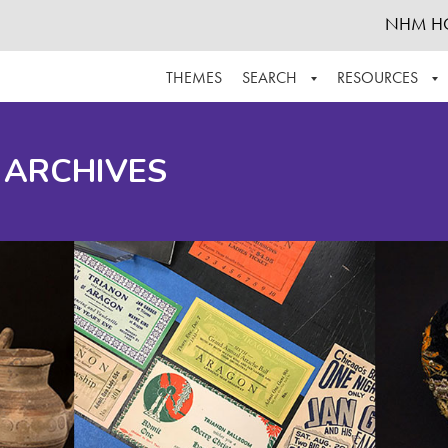
NHM H
THEMES
SEARCH
RESOURCES
BROWSE ALL
ABOUT THE COLLECTION
SUPPOR
 ARCHIVES
ADVANCED SEARCH
SCHEDULE A RESEARCH VISIT
GROW T
FINDING AIDS
CONTACT
HELPFUL INFORMATION
ACKNOWLEDGEMENTS