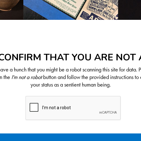
CONFIRM THAT YOU ARE NOT
ve a hunch that you might be a robot scanning this site for data. 
on the
I'm not a robot
button and follow the provided instructions to 
your status as a sentient human being.