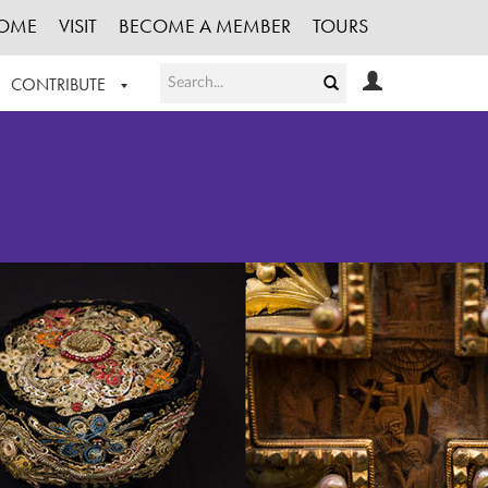
OME
VISIT
BECOME A MEMBER
TOURS
CONTRIBUTE
T OUR WORK
LOGIN
HE COLLECTION
REGISTER