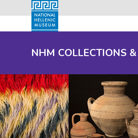
NHM COLLECTIONS &