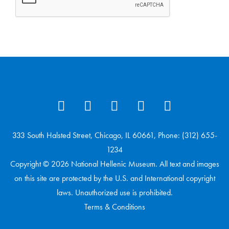
333 South Halsted Street, Chicago, IL 60661, Phone: (312) 655-
1234
Copyright © 2026 National Hellenic Museum. All text and images
on this site are protected by the U.S. and International copyright
laws. Unauthorized use is prohibited.
Terms & Conditions