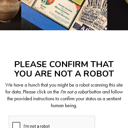
PLEASE CONFIRM THAT
YOU ARE NOT A ROBOT
We have a hunch that you might be a robot scanning this site
for data. Please click on the
I'm not a robot
button and follow
the provided instructions to confirm your status as a sentient
human being.