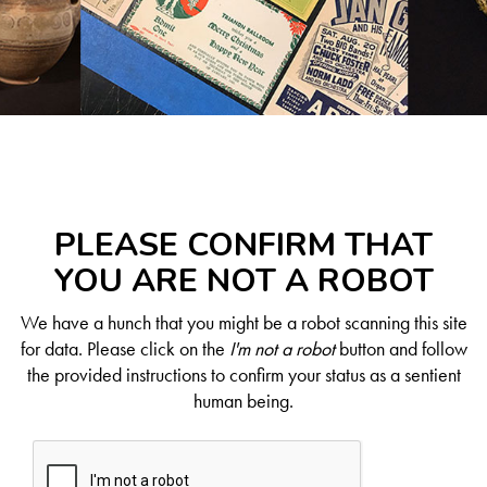
PLEASE CONFIRM THAT
YOU ARE NOT A ROBOT
We have a hunch that you might be a robot scanning this site
for data. Please click on the
I'm not a robot
button and follow
the provided instructions to confirm your status as a sentient
human being.