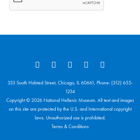
333 South Halsted Street, Chicago, IL 60661, Phone: (312) 655-
1234
Copyright © 2026 National Hellenic Museum. All text and images
on this site are protected by the U.S. and International copyright
laws. Unauthorized use is prohibited.
Terms & Conditions