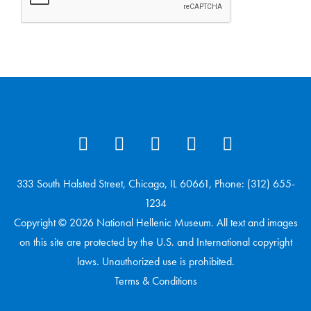
333 South Halsted Street, Chicago, IL 60661, Phone: (312) 655-
1234
Copyright © 2026 National Hellenic Museum. All text and images
on this site are protected by the U.S. and International copyright
laws. Unauthorized use is prohibited.
Terms & Conditions