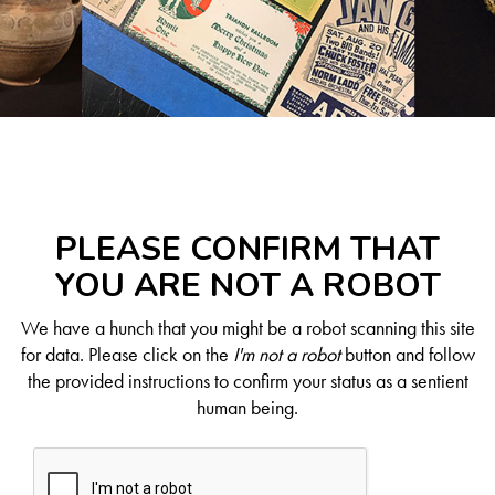
PLEASE CONFIRM THAT
YOU ARE NOT A ROBOT
We have a hunch that you might be a robot scanning this site
for data. Please click on the
I'm not a robot
button and follow
the provided instructions to confirm your status as a sentient
human being.