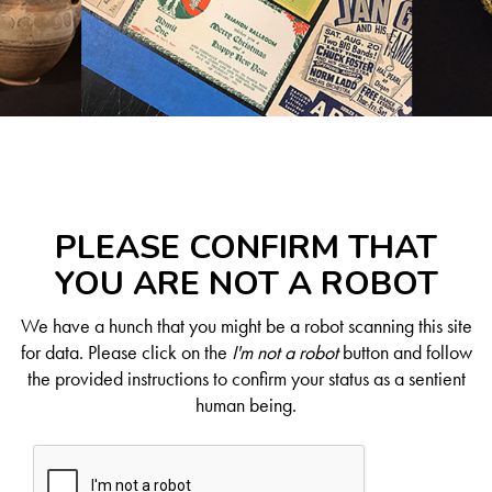
PLEASE CONFIRM THAT
YOU ARE NOT A ROBOT
We have a hunch that you might be a robot scanning this site
for data. Please click on the
I'm not a robot
button and follow
the provided instructions to confirm your status as a sentient
human being.