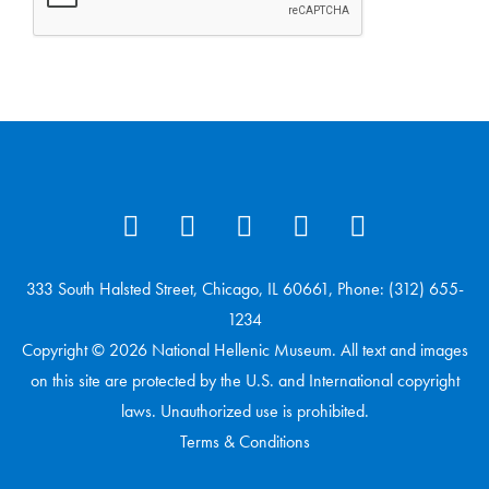
333 South Halsted Street, Chicago, IL 60661, Phone: (312) 655-
1234
Copyright © 2026 National Hellenic Museum. All text and images
on this site are protected by the U.S. and International copyright
laws. Unauthorized use is prohibited.
Terms & Conditions