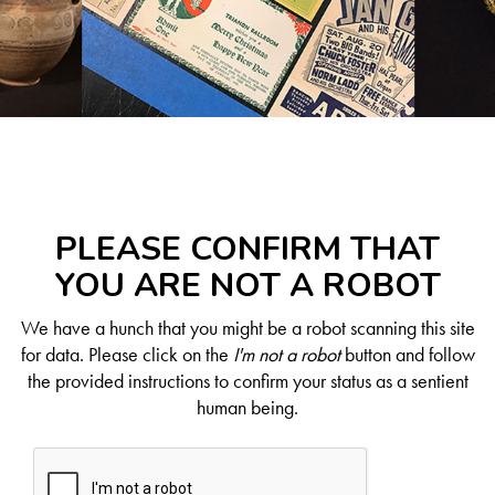
PLEASE CONFIRM THAT
YOU ARE NOT A ROBOT
We have a hunch that you might be a robot scanning this site
for data. Please click on the
I'm not a robot
button and follow
the provided instructions to confirm your status as a sentient
human being.