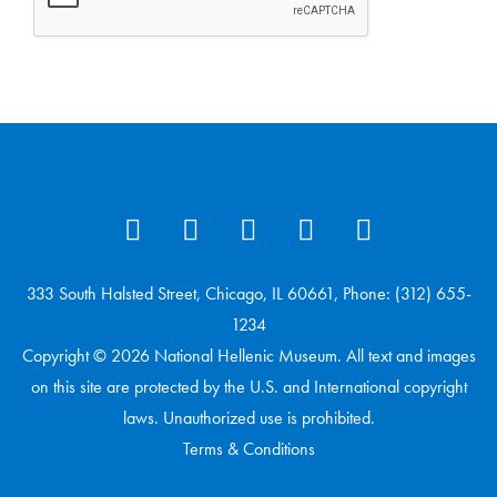
333 South Halsted Street, Chicago, IL 60661, Phone: (312) 655-
1234
Copyright © 2026 National Hellenic Museum. All text and images
on this site are protected by the U.S. and International copyright
laws. Unauthorized use is prohibited.
Terms & Conditions