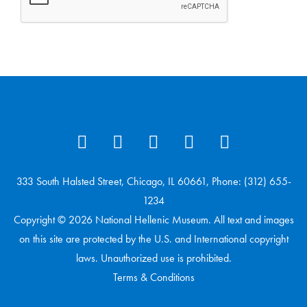
333 South Halsted Street, Chicago, IL 60661, Phone: (312) 655-
1234
Copyright © 2026 National Hellenic Museum. All text and images
on this site are protected by the U.S. and International copyright
laws. Unauthorized use is prohibited.
Terms & Conditions