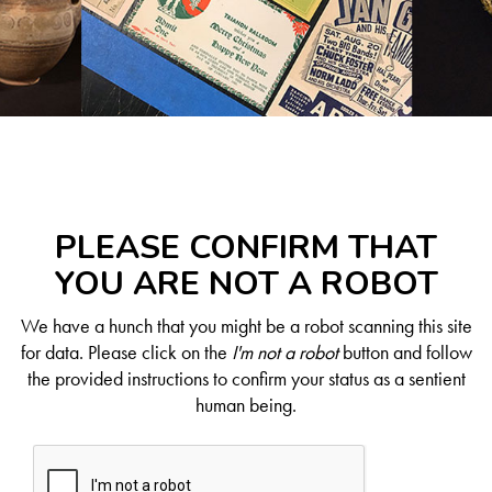
PLEASE CONFIRM THAT
YOU ARE NOT A ROBOT
We have a hunch that you might be a robot scanning this site
for data. Please click on the
I'm not a robot
button and follow
the provided instructions to confirm your status as a sentient
human being.