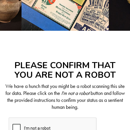
PLEASE CONFIRM THAT
YOU ARE NOT A ROBOT
We have a hunch that you might be a robot scanning this site
for data. Please click on the
I'm not a robot
button and follow
the provided instructions to confirm your status as a sentient
human being.