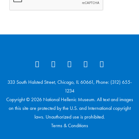
333 South Halsted Street, Chicago, IL 60661, Phone: (312) 655-
1234
Copyright © 2026 National Hellenic Museum. All text and images
on this site are protected by the U.S. and International copyright
laws. Unauthorized use is prohibited.
Terms & Conditions