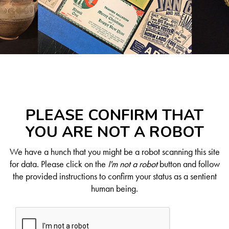
PLEASE CONFIRM THAT
YOU ARE NOT A ROBOT
We have a hunch that you might be a robot scanning this site
for data. Please click on the
I'm not a robot
button and follow
the provided instructions to confirm your status as a sentient
human being.