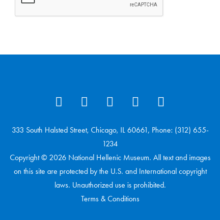
333 South Halsted Street, Chicago, IL 60661, Phone: (312) 655-
1234
Copyright © 2026 National Hellenic Museum. All text and images
on this site are protected by the U.S. and International copyright
laws. Unauthorized use is prohibited.
Terms & Conditions