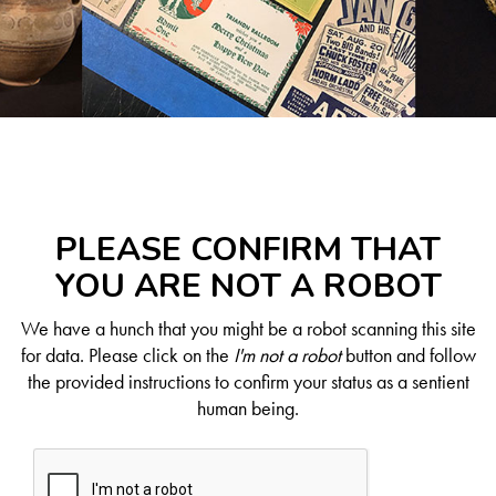
PLEASE CONFIRM THAT
YOU ARE NOT A ROBOT
We have a hunch that you might be a robot scanning this site
for data. Please click on the
I'm not a robot
button and follow
the provided instructions to confirm your status as a sentient
human being.