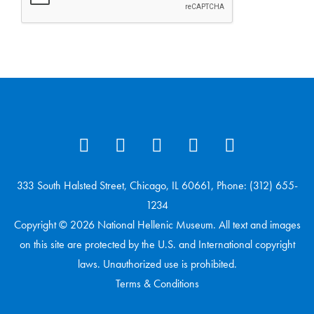
333 South Halsted Street, Chicago, IL 60661, Phone: (312) 655-
1234
Copyright © 2026 National Hellenic Museum. All text and images
on this site are protected by the U.S. and International copyright
laws. Unauthorized use is prohibited.
Terms & Conditions