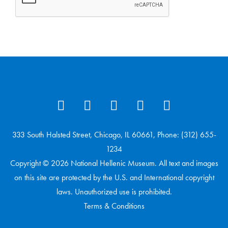
333 South Halsted Street, Chicago, IL 60661, Phone: (312) 655-
1234
Copyright © 2026 National Hellenic Museum. All text and images
on this site are protected by the U.S. and International copyright
laws. Unauthorized use is prohibited.
Terms & Conditions