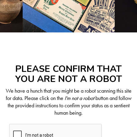
PLEASE CONFIRM THAT
YOU ARE NOT A ROBOT
We have a hunch that you might be a robot scanning this site
for data. Please click on the
I'm not a robot
button and follow
the provided instructions to confirm your status as a sentient
human being.