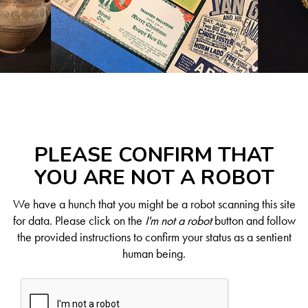
PLEASE CONFIRM THAT
YOU ARE NOT A ROBOT
We have a hunch that you might be a robot scanning this site
for data. Please click on the
I'm not a robot
button and follow
the provided instructions to confirm your status as a sentient
human being.