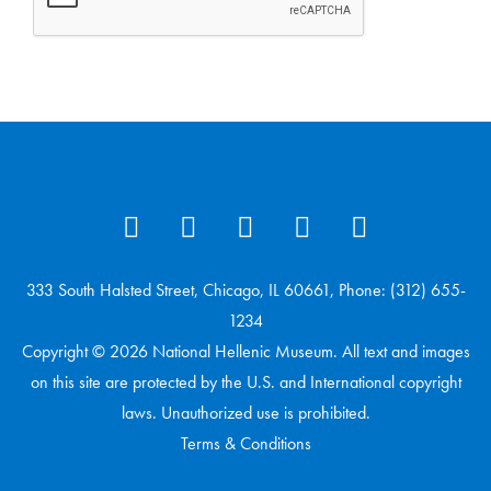
333 South Halsted Street, Chicago, IL 60661, Phone: (312) 655-
1234
Copyright © 2026 National Hellenic Museum. All text and images
on this site are protected by the U.S. and International copyright
laws. Unauthorized use is prohibited.
Terms & Conditions