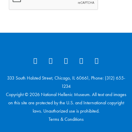
333 South Halsted Street, Chicago, IL 60661, Phone: (312) 655-
1234
Copyright © 2026 National Hellenic Museum. All text and images
on this site are protected by the U.S. and International copyright
laws. Unauthorized use is prohibited.
Terms & Conditions