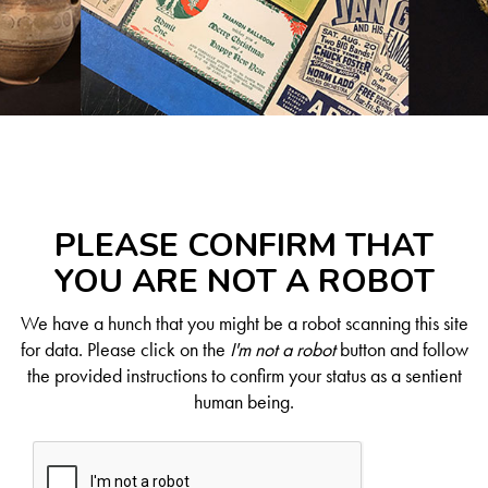
PLEASE CONFIRM THAT
YOU ARE NOT A ROBOT
We have a hunch that you might be a robot scanning this site
for data. Please click on the
I'm not a robot
button and follow
the provided instructions to confirm your status as a sentient
human being.