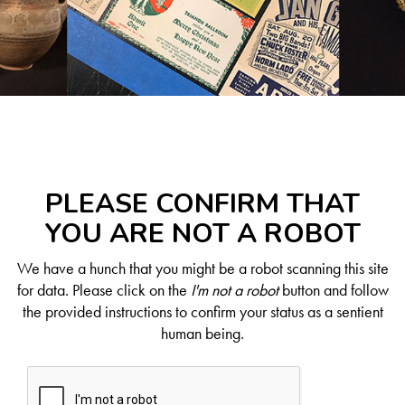
PLEASE CONFIRM THAT
YOU ARE NOT A ROBOT
We have a hunch that you might be a robot scanning this site
for data. Please click on the
I'm not a robot
button and follow
the provided instructions to confirm your status as a sentient
human being.