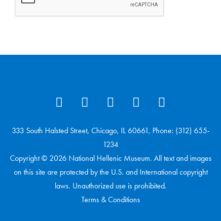
333 South Halsted Street, Chicago, IL 60661, Phone: (312) 655-
1234
Copyright © 2026 National Hellenic Museum. All text and images
on this site are protected by the U.S. and International copyright
laws. Unauthorized use is prohibited.
Terms & Conditions