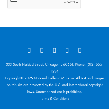
333 South Halsted Street, Chicago, IL 60661, Phone: (312) 655-
1234
Copyright © 2026 National Hellenic Museum. All text and images
on this site are protected by the U.S. and International copyright
laws. Unauthorized use is prohibited.
Terms & Conditions