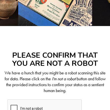
PLEASE CONFIRM THAT
YOU ARE NOT A ROBOT
We have a hunch that you might be a robot scanning this site
for data. Please click on the
I'm not a robot
button and follow
the provided instructions to confirm your status as a sentient
human being.