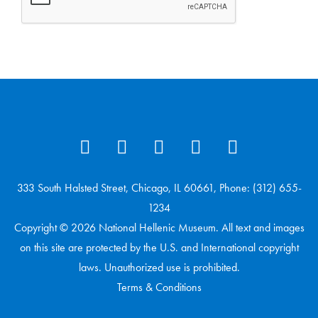
333 South Halsted Street, Chicago, IL 60661, Phone: (312) 655-
1234
Copyright © 2026 National Hellenic Museum. All text and images
on this site are protected by the U.S. and International copyright
laws. Unauthorized use is prohibited.
Terms & Conditions