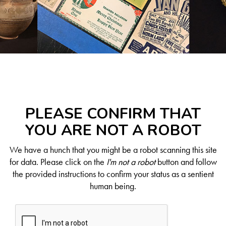
PLEASE CONFIRM THAT
YOU ARE NOT A ROBOT
We have a hunch that you might be a robot scanning this site
for data. Please click on the
I'm not a robot
button and follow
the provided instructions to confirm your status as a sentient
human being.