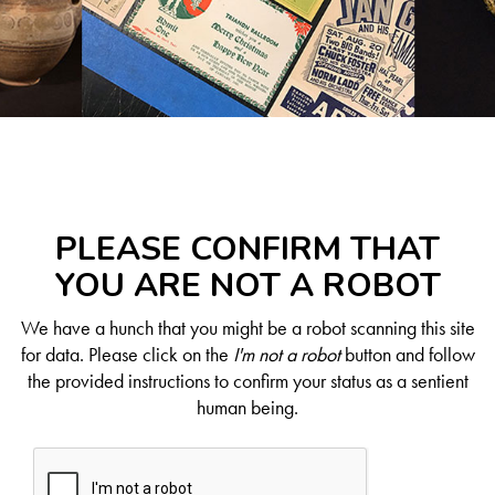
PLEASE CONFIRM THAT
YOU ARE NOT A ROBOT
We have a hunch that you might be a robot scanning this site
for data. Please click on the
I'm not a robot
button and follow
the provided instructions to confirm your status as a sentient
human being.