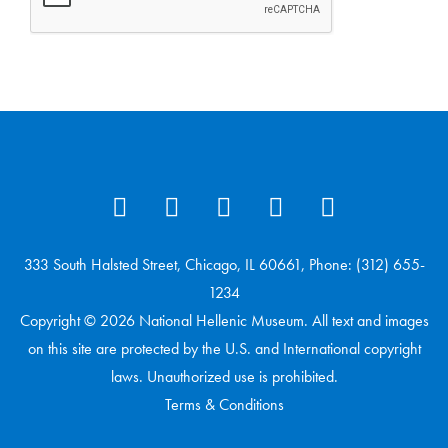
333 South Halsted Street, Chicago, IL 60661, Phone: (312) 655-
1234
Copyright © 2026 National Hellenic Museum. All text and images
on this site are protected by the U.S. and International copyright
laws. Unauthorized use is prohibited.
Terms & Conditions