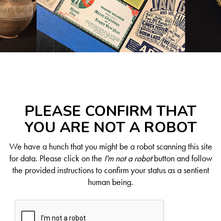
PLEASE CONFIRM THAT
YOU ARE NOT A ROBOT
We have a hunch that you might be a robot scanning this site
for data. Please click on the
I'm not a robot
button and follow
the provided instructions to confirm your status as a sentient
human being.