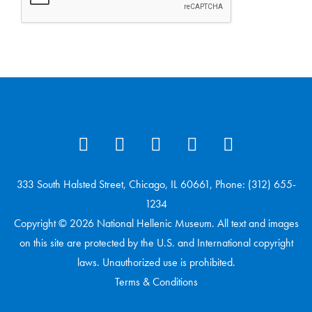
333 South Halsted Street, Chicago, IL 60661, Phone: (312) 655-
1234
Copyright © 2026 National Hellenic Museum. All text and images
on this site are protected by the U.S. and International copyright
laws. Unauthorized use is prohibited.
Terms & Conditions