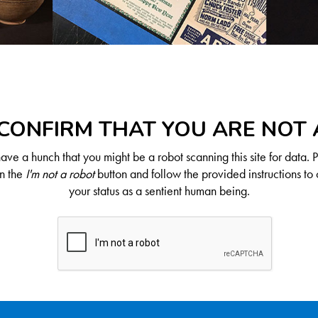
CONFIRM THAT YOU ARE NOT
ve a hunch that you might be a robot scanning this site for data. 
on the
I'm not a robot
button and follow the provided instructions to 
your status as a sentient human being.