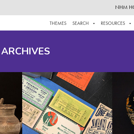
NHM H
THEMES
SEARCH
RESOURCES
BROWSE ALL
ABOUT THE COLLECTION
SUPPOR
 ARCHIVES
ADVANCED SEARCH
SCHEDULE A RESEARCH VISIT
GROW T
FINDING AIDS
CONTACT
HELPFUL INFORMATION
ACKNOWLEDGEMENTS