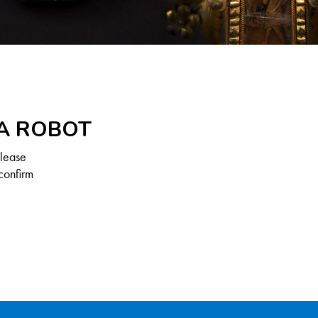
 A ROBOT
Please
confirm