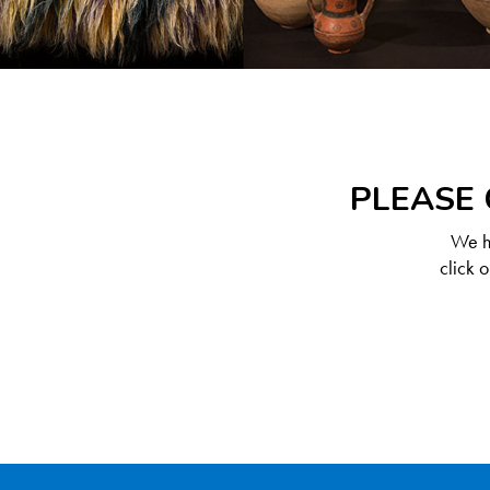
PLEASE 
We ha
click 