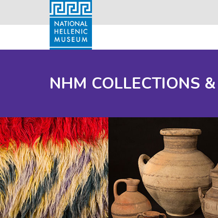
NHM COLLECTIONS &