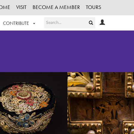
OME
VISIT
BECOME A MEMBER
TOURS
CONTRIBUTE
T OUR WORK
LOGIN
HE COLLECTION
REGISTER