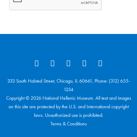
333 South Halsted Street, Chicago, IL 60661, Phone: (312) 655-
1234
Copyright © 2026 National Hellenic Museum. All text and images
on this site are protected by the U.S. and International copyright
laws. Unauthorized use is prohibited.
Terms & Conditions