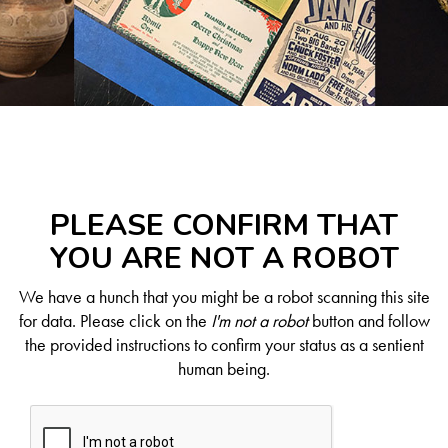
PLEASE CONFIRM THAT
YOU ARE NOT A ROBOT
We have a hunch that you might be a robot scanning this site
for data. Please click on the
I'm not a robot
button and follow
the provided instructions to confirm your status as a sentient
human being.