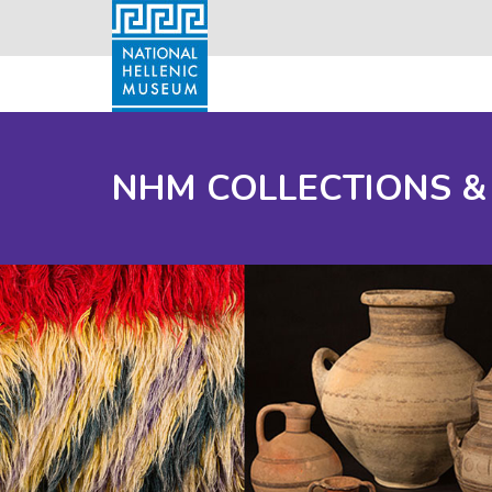
NHM COLLECTIONS &