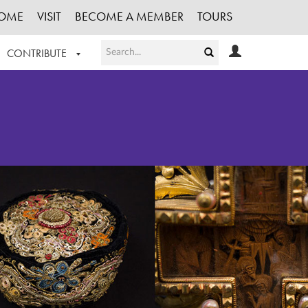
OME
VISIT
BECOME A MEMBER
TOURS
CONTRIBUTE
T OUR WORK
LOGIN
HE COLLECTION
REGISTER