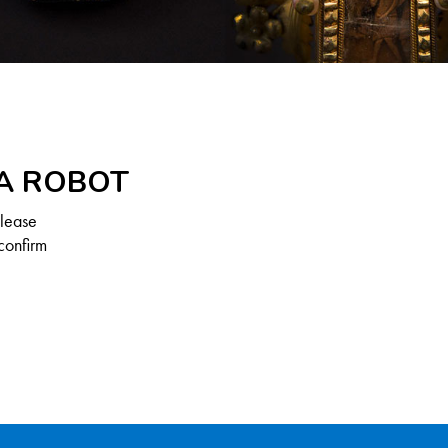
 A ROBOT
Please
confirm