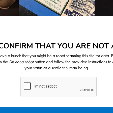
CONFIRM THAT YOU ARE NOT
ve a hunch that you might be a robot scanning this site for data. 
on the
I'm not a robot
button and follow the provided instructions to 
your status as a sentient human being.