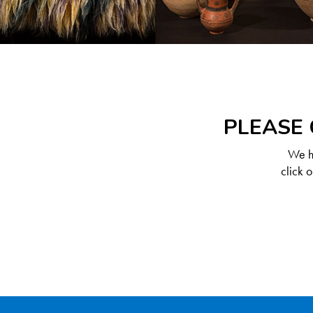
PLEASE 
We ha
click 