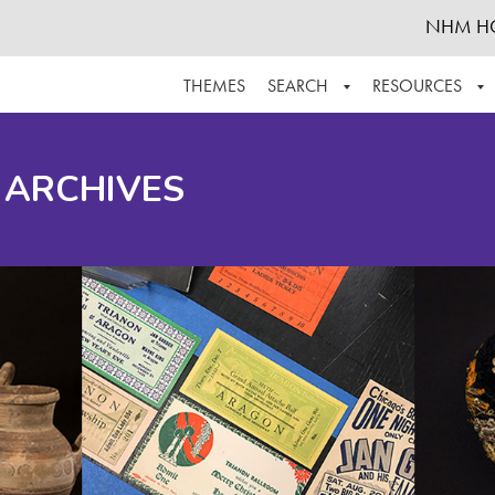
NHM H
THEMES
SEARCH
RESOURCES
BROWSE ALL
ABOUT THE COLLECTION
SUPPOR
 ARCHIVES
ADVANCED SEARCH
SCHEDULE A RESEARCH VISIT
GROW T
FINDING AIDS
CONTACT
HELPFUL INFORMATION
ACKNOWLEDGEMENTS