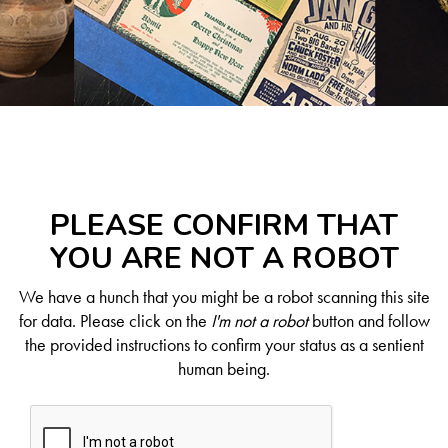
PLEASE CONFIRM THAT
YOU ARE NOT A ROBOT
We have a hunch that you might be a robot scanning this site
for data. Please click on the
I'm not a robot
button and follow
the provided instructions to confirm your status as a sentient
human being.