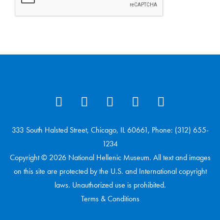
333 South Halsted Street, Chicago, IL 60661, Phone: (312) 655-
1234
Copyright © 2026 National Hellenic Museum. All text and images
on this site are protected by the U.S. and International copyright
laws. Unauthorized use is prohibited.
Terms & Conditions