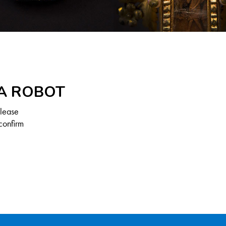
 A ROBOT
Please
confirm