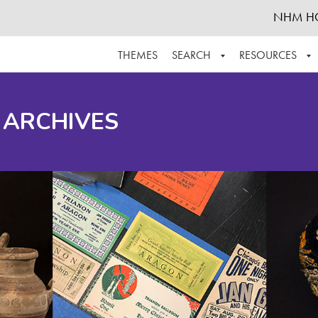
NHM H
THEMES
SEARCH
RESOURCES
BROWSE ALL
ABOUT THE COLLECTION
SUPPOR
 ARCHIVES
ADVANCED SEARCH
SCHEDULE A RESEARCH VISIT
GROW T
FINDING AIDS
CONTACT
HELPFUL INFORMATION
ACKNOWLEDGEMENTS