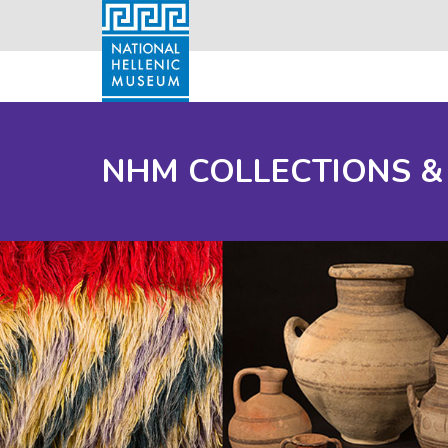
NHM COLLECTIONS &