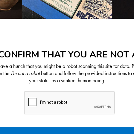
CONFIRM THAT YOU ARE NOT
ve a hunch that you might be a robot scanning this site for data. 
on the
I'm not a robot
button and follow the provided instructions to 
your status as a sentient human being.