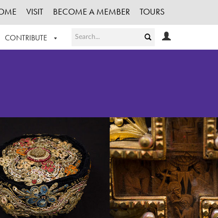
OME
VISIT
BECOME A MEMBER
TOURS
CONTRIBUTE
T OUR WORK
LOGIN
HE COLLECTION
REGISTER