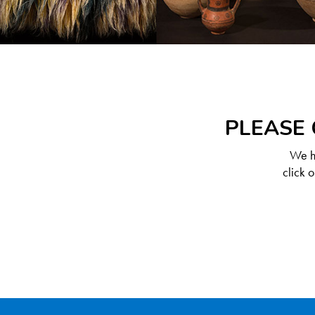
PLEASE 
We ha
click 