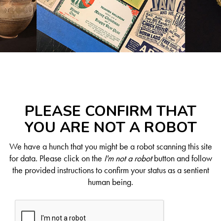
PLEASE CONFIRM THAT
YOU ARE NOT A ROBOT
We have a hunch that you might be a robot scanning this site
for data. Please click on the
I'm not a robot
button and follow
the provided instructions to confirm your status as a sentient
human being.