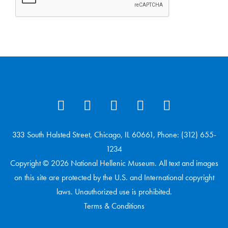
333 South Halsted Street, Chicago, IL 60661, Phone: (312) 655-
1234
Copyright © 2026 National Hellenic Museum. All text and images
on this site are protected by the U.S. and International copyright
laws. Unauthorized use is prohibited.
Terms & Conditions