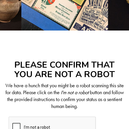
PLEASE CONFIRM THAT
YOU ARE NOT A ROBOT
We have a hunch that you might be a robot scanning this site
for data. Please click on the
I'm not a robot
button and follow
the provided instructions to confirm your status as a sentient
human being.