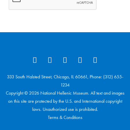
333 South Halsted Street, Chicago, IL 60661, Phone: (312) 655-
1234
Copyright © 2026 National Hellenic Museum. All text and images
on this site are protected by the U.S. and International copyright
laws. Unauthorized use is prohibited.
Terms & Conditions