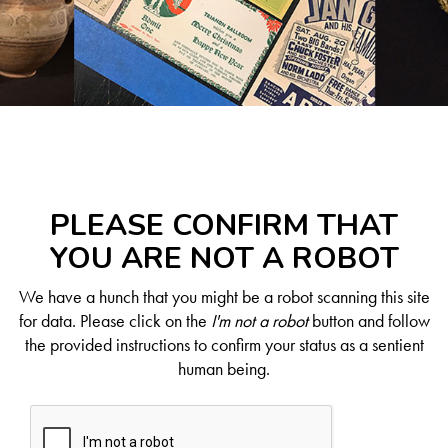
PLEASE CONFIRM THAT
YOU ARE NOT A ROBOT
We have a hunch that you might be a robot scanning this site
for data. Please click on the
I'm not a robot
button and follow
the provided instructions to confirm your status as a sentient
human being.