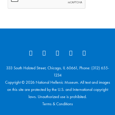
333 South Halsted Street, Chicago, IL 60661, Phone: (312) 655-
1234
Copyright © 2026 National Hellenic Museum. All text and images
on this site are protected by the U.S. and International copyright
laws. Unauthorized use is prohibited.
Terms & Conditions