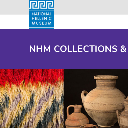
NHM COLLECTIONS &