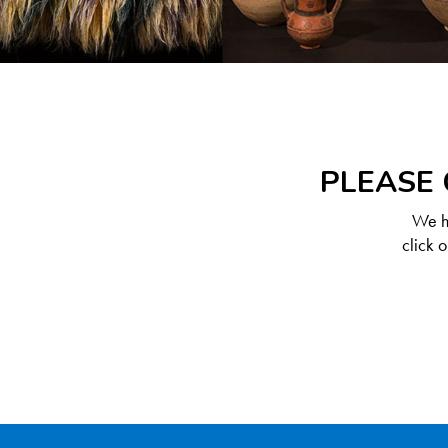
PLEASE 
We ha
click 