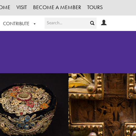
OME
VISIT
BECOME A MEMBER
TOURS
CONTRIBUTE
T OUR WORK
LOGIN
HE COLLECTION
REGISTER