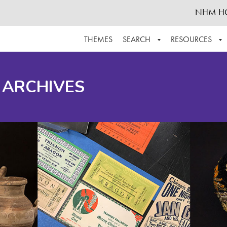
NHM H
THEMES
SEARCH
RESOURCES
BROWSE ALL
ABOUT THE COLLECTION
SUPPOR
 ARCHIVES
ADVANCED SEARCH
SCHEDULE A RESEARCH VISIT
GROW T
FINDING AIDS
CONTACT
HELPFUL INFORMATION
ACKNOWLEDGEMENTS