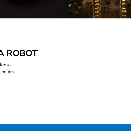
 A ROBOT
Please
confirm