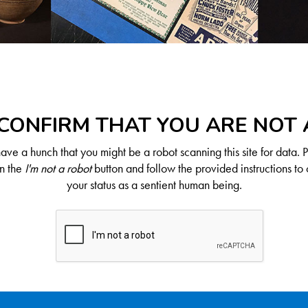
CONFIRM THAT YOU ARE NOT
ve a hunch that you might be a robot scanning this site for data. 
on the
I'm not a robot
button and follow the provided instructions to 
your status as a sentient human being.