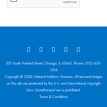
333 South Halsted Street, Chicago, IL 60661, Phone: (312) 655-
1234
Copyright © 2026 National Hellenic Museum. All text and images
on this site are protected by the U.S. and International copyright
laws. Unauthorized use is prohibited.
Terms & Conditions