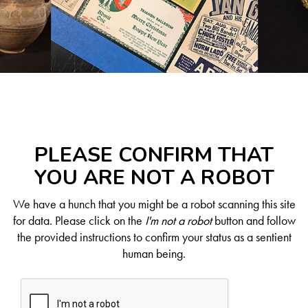
PLEASE CONFIRM THAT
YOU ARE NOT A ROBOT
We have a hunch that you might be a robot scanning this site
for data. Please click on the
I'm not a robot
button and follow
the provided instructions to confirm your status as a sentient
human being.