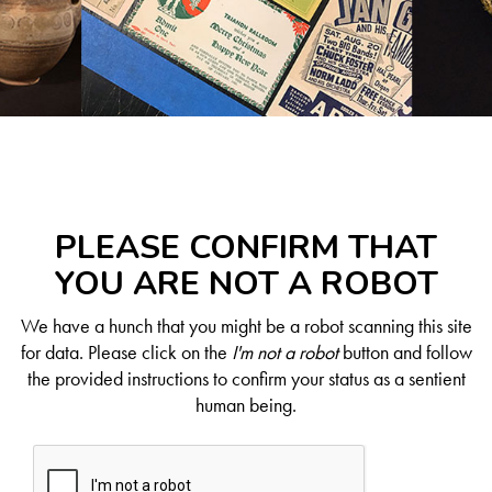
PLEASE CONFIRM THAT
YOU ARE NOT A ROBOT
We have a hunch that you might be a robot scanning this site
for data. Please click on the
I'm not a robot
button and follow
the provided instructions to confirm your status as a sentient
human being.