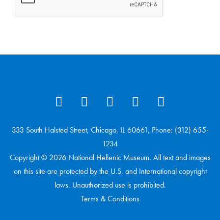
333 South Halsted Street, Chicago, IL 60661, Phone: (312) 655-
1234
Copyright © 2026 National Hellenic Museum. All text and images
on this site are protected by the U.S. and International copyright
laws. Unauthorized use is prohibited.
Terms & Conditions