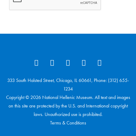
333 South Halsted Street, Chicago, IL 60661, Phone: (312) 655-
1234
Copyright © 2026 National Hellenic Museum. All text and images
on this site are protected by the U.S. and International copyright
laws. Unauthorized use is prohibited.
Terms & Conditions