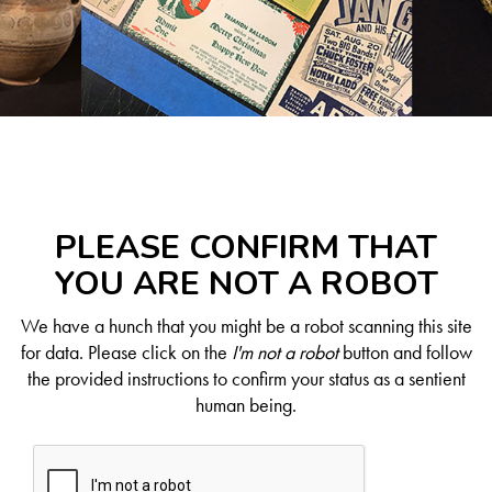
PLEASE CONFIRM THAT
YOU ARE NOT A ROBOT
We have a hunch that you might be a robot scanning this site
for data. Please click on the
I'm not a robot
button and follow
the provided instructions to confirm your status as a sentient
human being.