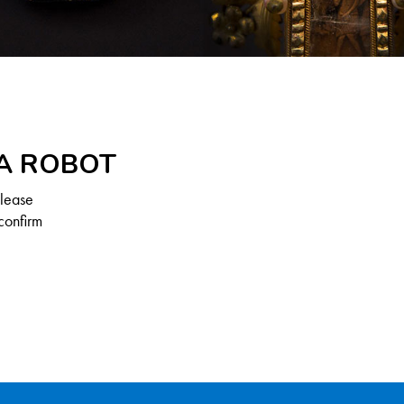
 A ROBOT
Please
confirm