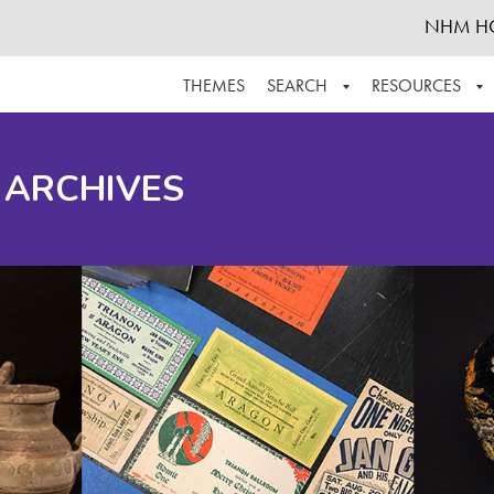
NHM H
THEMES
SEARCH
RESOURCES
BROWSE ALL
ABOUT THE COLLECTION
SUPPOR
 ARCHIVES
ADVANCED SEARCH
SCHEDULE A RESEARCH VISIT
GROW T
FINDING AIDS
CONTACT
HELPFUL INFORMATION
ACKNOWLEDGEMENTS