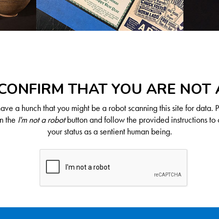
CONFIRM THAT YOU ARE NOT
ve a hunch that you might be a robot scanning this site for data. 
on the
I'm not a robot
button and follow the provided instructions to 
your status as a sentient human being.