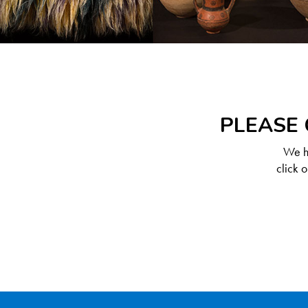
PLEASE 
We ha
click 