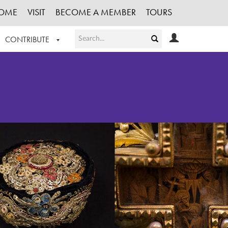
OME
VISIT
BECOME A MEMBER
TOURS
CONTRIBUTE
T OUR WORK
LOGIN
HE COLLECTION
REGISTER