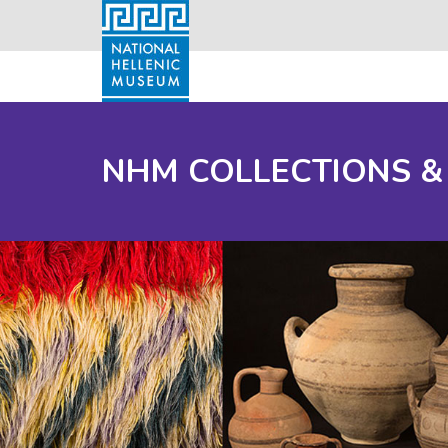
NHM COLLECTIONS &