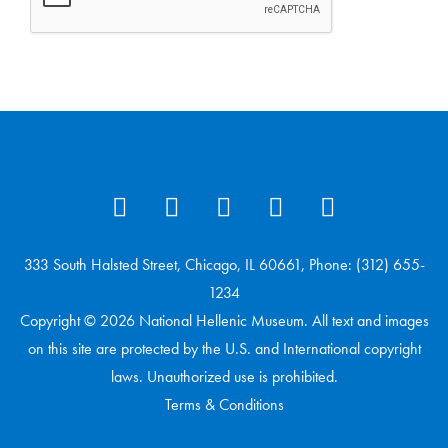
333 South Halsted Street, Chicago, IL 60661, Phone: (312) 655-
1234
Copyright © 2026 National Hellenic Museum. All text and images
on this site are protected by the U.S. and International copyright
laws. Unauthorized use is prohibited.
Terms & Conditions