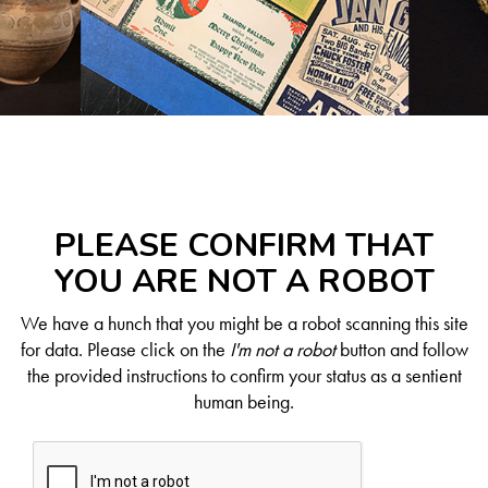
PLEASE CONFIRM THAT
YOU ARE NOT A ROBOT
We have a hunch that you might be a robot scanning this site
for data. Please click on the
I'm not a robot
button and follow
the provided instructions to confirm your status as a sentient
human being.