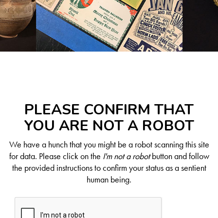
PLEASE CONFIRM THAT
YOU ARE NOT A ROBOT
We have a hunch that you might be a robot scanning this site
for data. Please click on the
I'm not a robot
button and follow
the provided instructions to confirm your status as a sentient
human being.