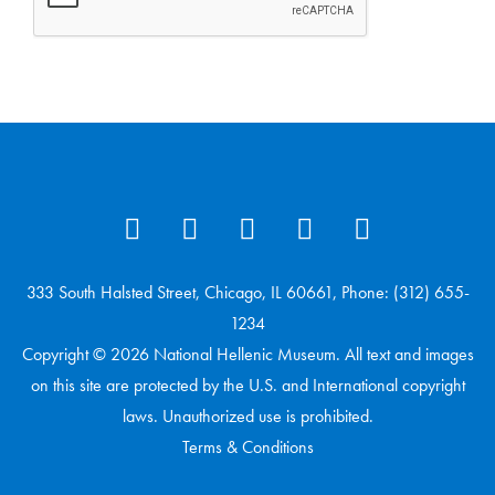
333 South Halsted Street, Chicago, IL 60661, Phone: (312) 655-
1234
Copyright © 2026 National Hellenic Museum. All text and images
on this site are protected by the U.S. and International copyright
laws. Unauthorized use is prohibited.
Terms & Conditions