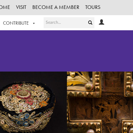
OME
VISIT
BECOME A MEMBER
TOURS
CONTRIBUTE
T OUR WORK
LOGIN
HE COLLECTION
REGISTER