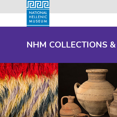
NHM COLLECTIONS &