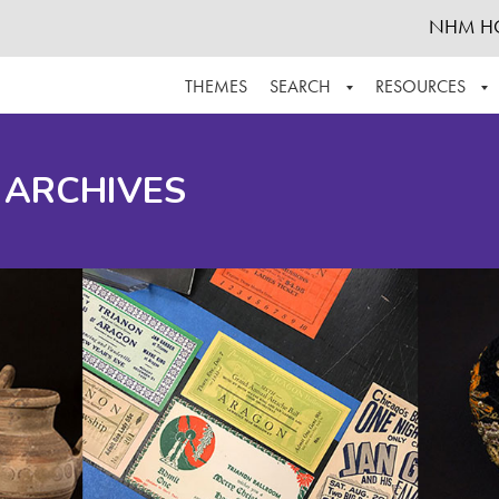
NHM H
THEMES
SEARCH
RESOURCES
BROWSE ALL
ABOUT THE COLLECTION
SUPPOR
 ARCHIVES
ADVANCED SEARCH
SCHEDULE A RESEARCH VISIT
GROW T
FINDING AIDS
CONTACT
HELPFUL INFORMATION
ACKNOWLEDGEMENTS