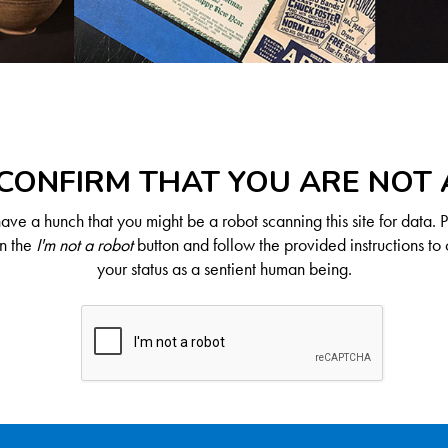
CONFIRM THAT YOU ARE NOT
ve a hunch that you might be a robot scanning this site for data. 
on the
I'm not a robot
button and follow the provided instructions to 
your status as a sentient human being.