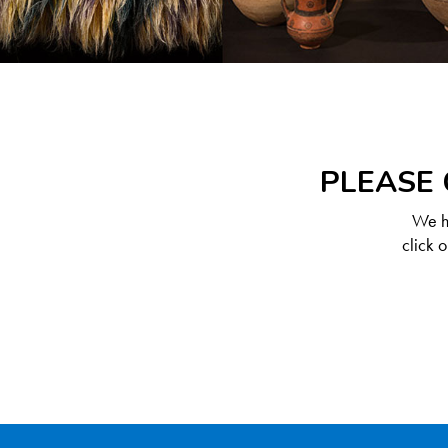
PLEASE 
We ha
click 