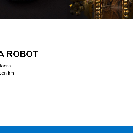
 A ROBOT
Please
confirm