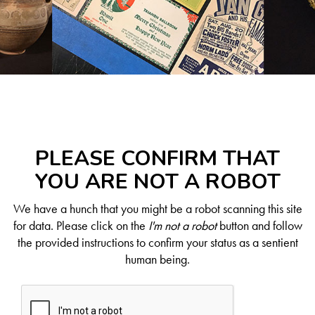
PLEASE CONFIRM THAT
YOU ARE NOT A ROBOT
We have a hunch that you might be a robot scanning this site
for data. Please click on the
I'm not a robot
button and follow
the provided instructions to confirm your status as a sentient
human being.