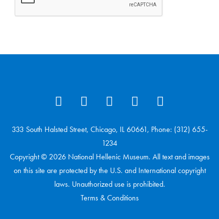
333 South Halsted Street, Chicago, IL 60661, Phone: (312) 655-
1234
Copyright © 2026 National Hellenic Museum. All text and images
on this site are protected by the U.S. and International copyright
laws. Unauthorized use is prohibited.
Terms & Conditions