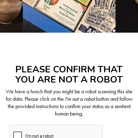
PLEASE CONFIRM THAT
YOU ARE NOT A ROBOT
We have a hunch that you might be a robot scanning this site
for data. Please click on the
I'm not a robot
button and follow
the provided instructions to confirm your status as a sentient
human being.