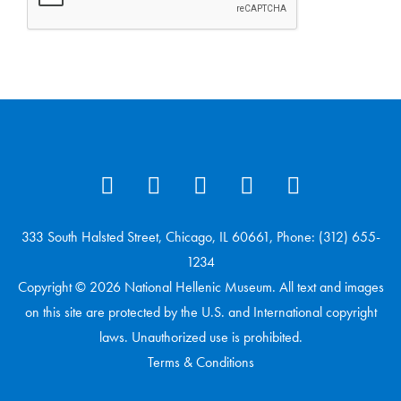
333 South Halsted Street, Chicago, IL 60661, Phone: (312) 655-
1234
Copyright © 2026 National Hellenic Museum. All text and images
on this site are protected by the U.S. and International copyright
laws. Unauthorized use is prohibited.
Terms & Conditions