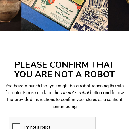
PLEASE CONFIRM THAT
YOU ARE NOT A ROBOT
We have a hunch that you might be a robot scanning this site
for data. Please click on the
I'm not a robot
button and follow
the provided instructions to confirm your status as a sentient
human being.