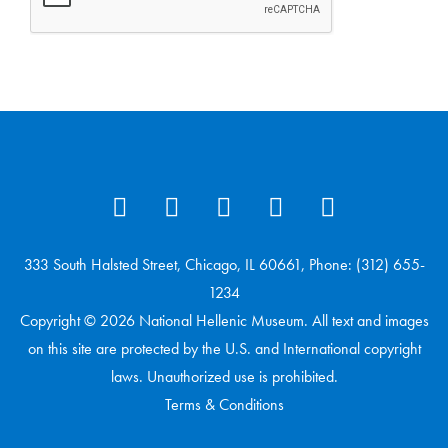
333 South Halsted Street, Chicago, IL 60661, Phone: (312) 655-
1234
Copyright © 2026 National Hellenic Museum. All text and images
on this site are protected by the U.S. and International copyright
laws. Unauthorized use is prohibited.
Terms & Conditions