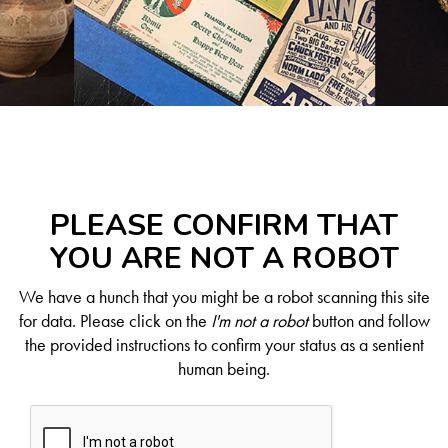
PLEASE CONFIRM THAT
YOU ARE NOT A ROBOT
We have a hunch that you might be a robot scanning this site
for data. Please click on the
I'm not a robot
button and follow
the provided instructions to confirm your status as a sentient
human being.