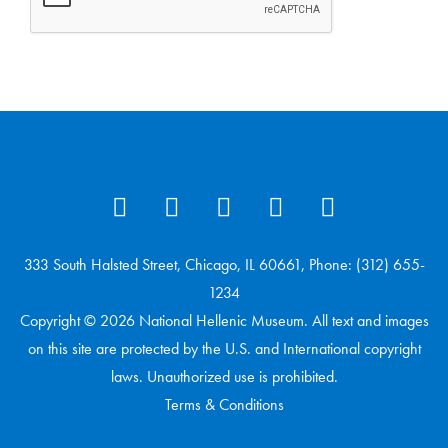
333 South Halsted Street, Chicago, IL 60661, Phone: (312) 655-
1234
Copyright © 2026 National Hellenic Museum. All text and images
on this site are protected by the U.S. and International copyright
laws. Unauthorized use is prohibited.
Terms & Conditions