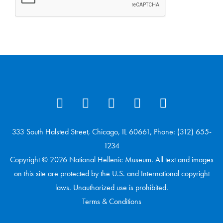
333 South Halsted Street, Chicago, IL 60661, Phone: (312) 655-
1234
Copyright © 2026 National Hellenic Museum. All text and images
on this site are protected by the U.S. and International copyright
laws. Unauthorized use is prohibited.
Terms & Conditions