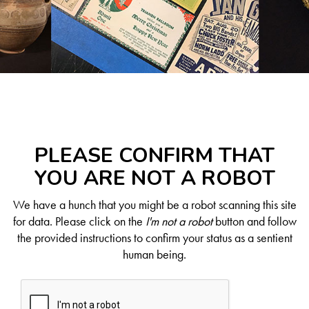
PLEASE CONFIRM THAT
YOU ARE NOT A ROBOT
We have a hunch that you might be a robot scanning this site
for data. Please click on the
I'm not a robot
button and follow
the provided instructions to confirm your status as a sentient
human being.