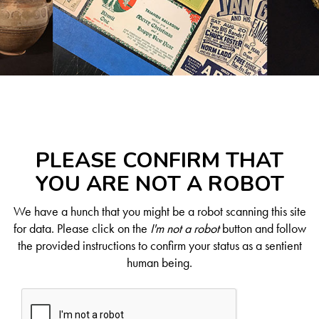
PLEASE CONFIRM THAT
YOU ARE NOT A ROBOT
We have a hunch that you might be a robot scanning this site
for data. Please click on the
I'm not a robot
button and follow
the provided instructions to confirm your status as a sentient
human being.