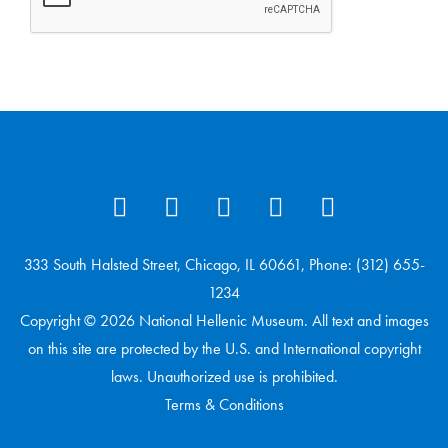
333 South Halsted Street, Chicago, IL 60661, Phone: (312) 655-
1234
Copyright © 2026 National Hellenic Museum. All text and images
on this site are protected by the U.S. and International copyright
laws. Unauthorized use is prohibited.
Terms & Conditions