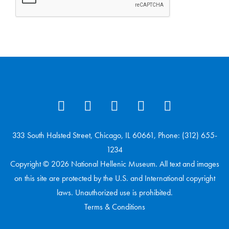
333 South Halsted Street, Chicago, IL 60661, Phone: (312) 655-
1234
Copyright © 2026 National Hellenic Museum. All text and images
on this site are protected by the U.S. and International copyright
laws. Unauthorized use is prohibited.
Terms & Conditions