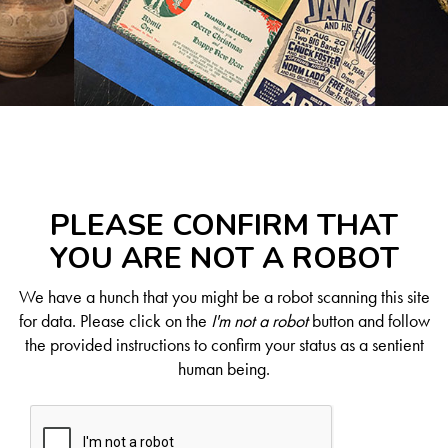
PLEASE CONFIRM THAT
YOU ARE NOT A ROBOT
We have a hunch that you might be a robot scanning this site
for data. Please click on the
I'm not a robot
button and follow
the provided instructions to confirm your status as a sentient
human being.