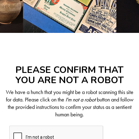
PLEASE CONFIRM THAT
YOU ARE NOT A ROBOT
We have a hunch that you might be a robot scanning this site
for data. Please click on the
I'm not a robot
button and follow
the provided instructions to confirm your status as a sentient
human being.