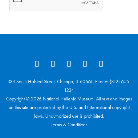
333 South Halsted Street, Chicago, IL 60661, Phone: (312) 655-
1234
Copyright © 2026 National Hellenic Museum. All text and images
on this site are protected by the U.S. and International copyright
laws. Unauthorized use is prohibited.
Terms & Conditions