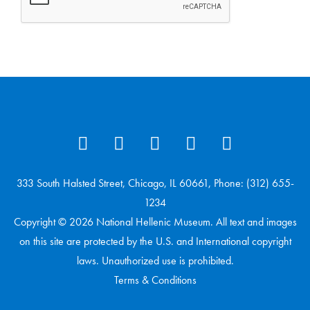
333 South Halsted Street, Chicago, IL 60661, Phone: (312) 655-
1234
Copyright © 2026 National Hellenic Museum. All text and images
on this site are protected by the U.S. and International copyright
laws. Unauthorized use is prohibited.
Terms & Conditions