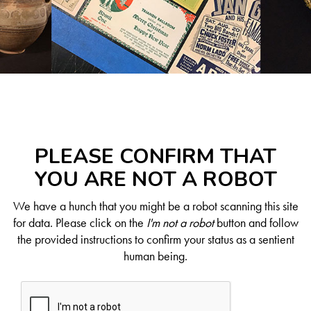
PLEASE CONFIRM THAT
YOU ARE NOT A ROBOT
We have a hunch that you might be a robot scanning this site
for data. Please click on the
I'm not a robot
button and follow
the provided instructions to confirm your status as a sentient
human being.