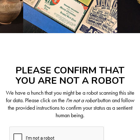
PLEASE CONFIRM THAT
YOU ARE NOT A ROBOT
We have a hunch that you might be a robot scanning this site
for data. Please click on the
I'm not a robot
button and follow
the provided instructions to confirm your status as a sentient
human being.