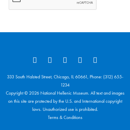
333 South Halsted Street, Chicago, IL 60661, Phone: (312) 655-
1234
Copyright © 2026 National Hellenic Museum. All text and images
on this site are protected by the U.S. and International copyright
laws. Unauthorized use is prohibited.
Terms & Conditions