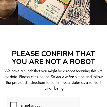
PLEASE CONFIRM THAT
YOU ARE NOT A ROBOT
We have a hunch that you might be a robot scanning this site
for data. Please click on the
I'm not a robot
button and follow
the provided instructions to confirm your status as a sentient
human being.