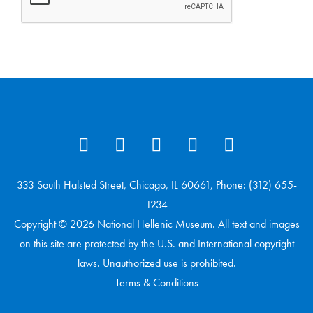
333 South Halsted Street, Chicago, IL 60661, Phone: (312) 655-
1234
Copyright © 2026 National Hellenic Museum. All text and images
on this site are protected by the U.S. and International copyright
laws. Unauthorized use is prohibited.
Terms & Conditions