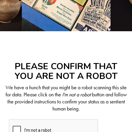
PLEASE CONFIRM THAT
YOU ARE NOT A ROBOT
We have a hunch that you might be a robot scanning this site
for data. Please click on the
I'm not a robot
button and follow
the provided instructions to confirm your status as a sentient
human being.