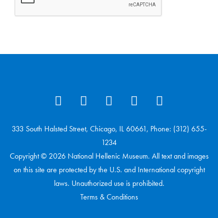
333 South Halsted Street, Chicago, IL 60661, Phone: (312) 655-
1234
Copyright © 2026 National Hellenic Museum. All text and images
on this site are protected by the U.S. and International copyright
laws. Unauthorized use is prohibited.
Terms & Conditions